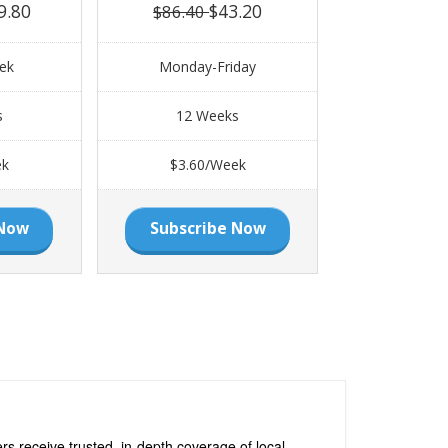
9.80
$43.20
$86.40
ek
Monday-Friday
s
12 Weeks
ek
$3.60/Week
 Now
Subscribe Now
s receive trusted, in-depth coverage of local,