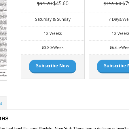
$45.60
$7
$91.20
$159.60
Saturday & Sunday
7 Days/We
12 Weeks
12 Week
$3.80/Week
$6.65/We
Subscribe Now
Subscribe
ns
mes
 that best fits your lifestyle. New York Times home delivery subscriber