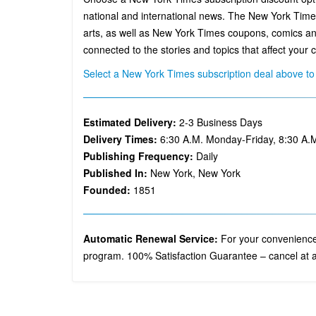
national and international news. The New York Times 
arts, as well as New York Times coupons, comics an
connected to the stories and topics that affect your ci
Select a New York Times subscription deal above to 
Estimated Delivery:
2-3 Business Days
Delivery Times:
6:30 A.M. Monday-Friday, 8:30 A.
Publishing Frequency:
Daily
Published In:
New York, New York
Founded:
1851
Automatic Renewal Service:
For your convenience,
program. 100% Satisfaction Guarantee – cancel at a