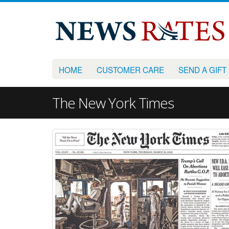
HOME
CUSTOMER CARE
SEND A GIFT
The New York Times