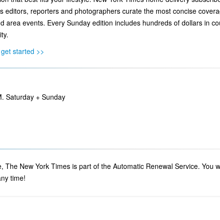
editors, reporters and photographers curate the most concise coverage o
d area events. Every Sunday edition includes hundreds of dollars in 
ty.
get started >>
M. Saturday + Sunday
 The New York Times is part of the Automatic Renewal Service. You will
ny time!