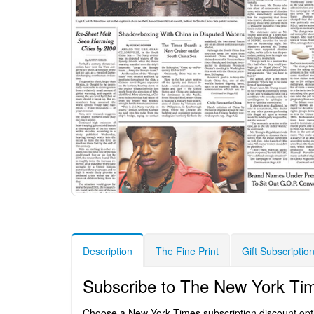
Description
The Fine Print
Gift Subscriptio
Subscribe to The New York Ti
Choose a New York Times subscription discount option