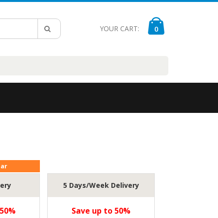
YOUR CART:
0
lar
very
5 Days/Week Delivery
 50%
Save up to 50%