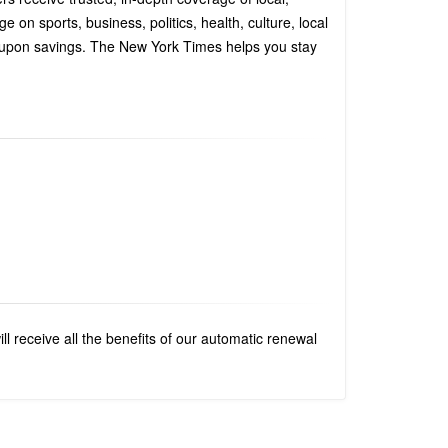
n sports, business, politics, health, culture, local
coupon savings. The New York Times helps you stay
 receive all the benefits of our automatic renewal