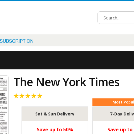
 SUBSCRIPTION
The New York Times
Most Popu
5.00
out
of 5
Sat & Sun Delivery
7-Day Deli
Save up to 50%
Save up to