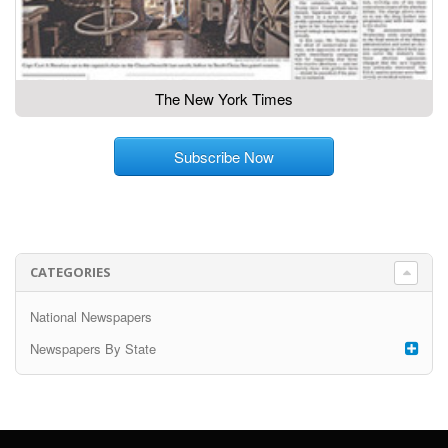
The New York Times
Subscribe Now
CATEGORIES
National Newspapers
Newspapers By State