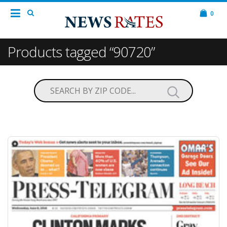
0
Products tagged “90720”