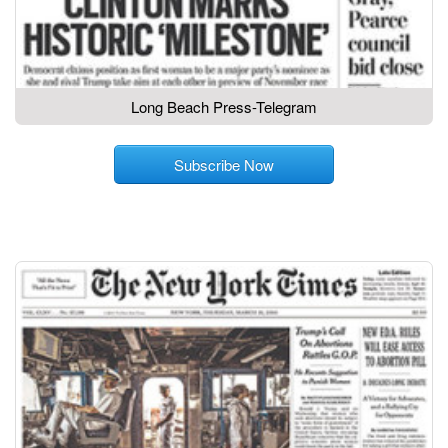
Long Beach Press-Telegram
Subscribe Now