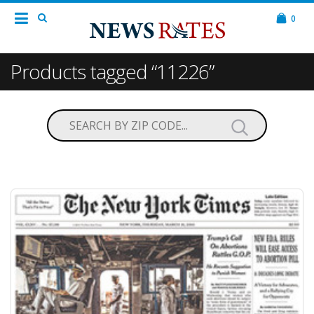
0
Products tagged “11226”