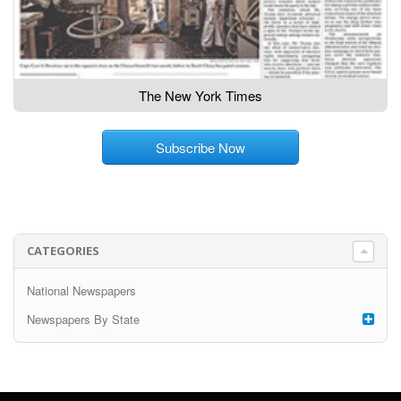
The New York Times
Subscribe Now
CATEGORIES
National Newspapers
Newspapers By State