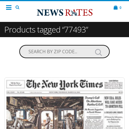
0
Products tagged “77493”