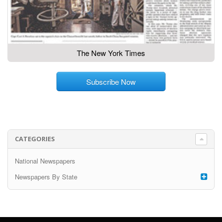
The New York Times
Subscribe Now
CATEGORIES
National Newspapers
Newspapers By State