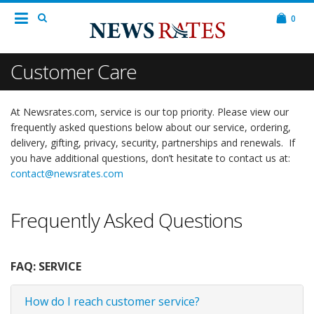
0
Customer Care
At Newsrates.com, service is our top priority. Please view our
frequently asked questions below about our service, ordering,
delivery, gifting, privacy, security, partnerships and renewals. If
you have additional questions, don’t hesitate to contact us at:
contact@newsrates.com
Frequently Asked Questions
FAQ: SERVICE
How do I reach customer service?