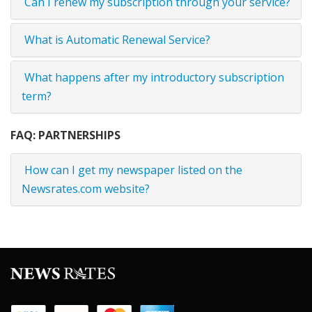
Can I renew my subscription through your service?
What is Automatic Renewal Service?
What happens after my introductory subscription
term?
FAQ: PARTNERSHIPS
How can I get my newspaper listed on the
Newsrates.com website?