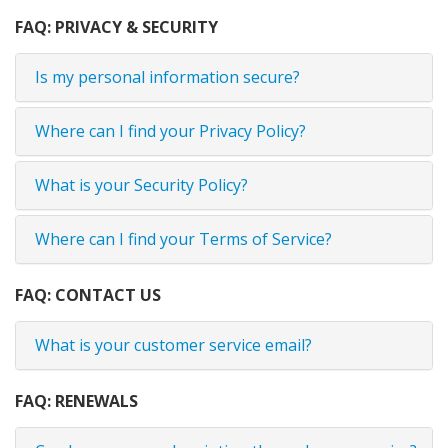
FAQ: PRIVACY & SECURITY
Is my personal information secure?
Where can I find your Privacy Policy?
What is your Security Policy?
Where can I find your Terms of Service?
FAQ: CONTACT US
What is your customer service email?
FAQ: RENEWALS