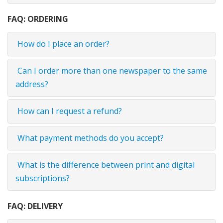
FAQ: ORDERING
How do I place an order?
Can I order more than one newspaper to the same
address?
How can I request a refund?
What payment methods do you accept?
What is the difference between print and digital
subscriptions?
FAQ: DELIVERY