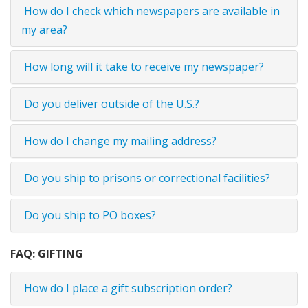
How do I check which newspapers are available in
my area?
How long will it take to receive my newspaper?
Do you deliver outside of the U.S.?
How do I change my mailing address?
Do you ship to prisons or correctional facilities?
Do you ship to PO boxes?
FAQ: GIFTING
How do I place a gift subscription order?