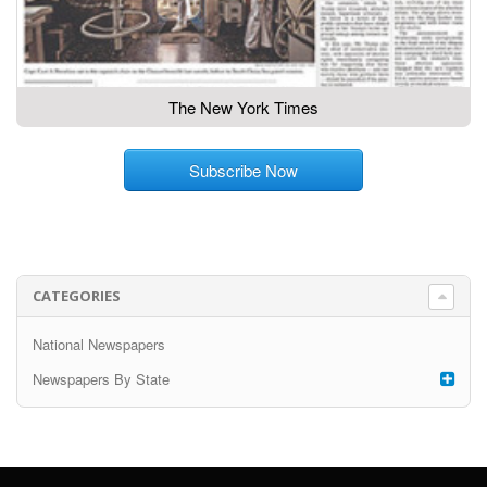
The New York Times
Subscribe Now
CATEGORIES
National Newspapers
Newspapers By State