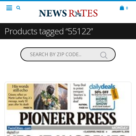
0
Products tagged “55122”