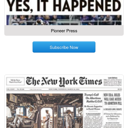
Pioneer Press
Subscribe Now