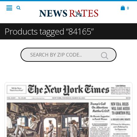
0
Products tagged “84165”