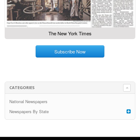
The New York Times
Subscribe Now
CATEGORIES
National Newspapers
Newspapers By State