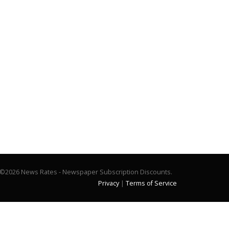
©2026 News Rates - Newspaper Subscription Discounts.
Privacy
|
Terms of Service