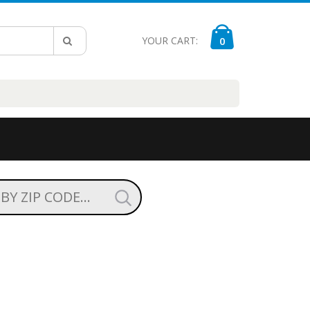
YOUR CART:
0