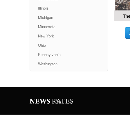
Illinois
The
Michigan
Minnesota
New York
Ohio
Pennsylvania
Washington