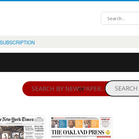
 SUBSCRIPTION
or