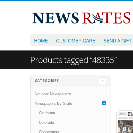
HOME
CUSTOMER CARE
SEND A GIFT
Products tagged “48335”
CATEGORIES
National Newspapers
Newspapers By State
California
Colorado
Connecticut