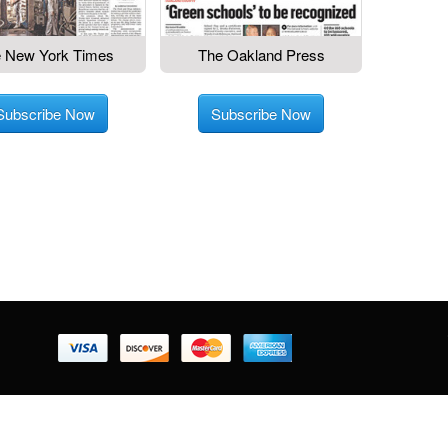
 New York Times
The Oakland Press
Subscribe Now
Subscribe Now