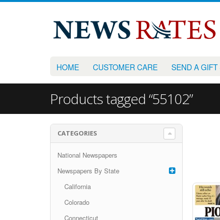
HOME
CUSTOMER CARE
SEND A GIFT
Products tagged “55102”
CATEGORIES
National Newspapers
Newspapers By State
California
Colorado
Connecticut