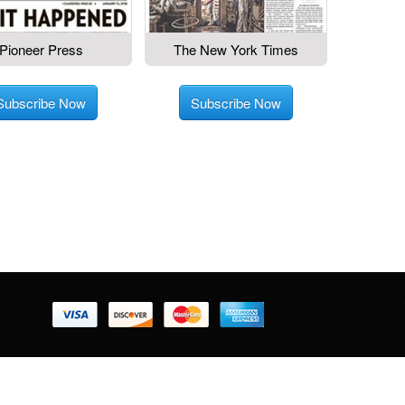
Pioneer Press
The New York Times
Subscribe Now
Subscribe Now