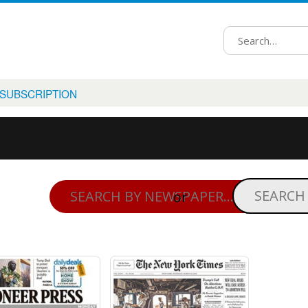
 SUBSCRIPTION
or