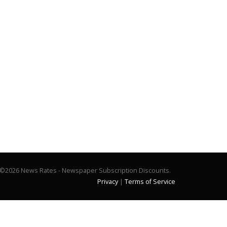
©2026 News Rates - Newspaper Subscription Discounts.
Privacy
|
Terms of Service