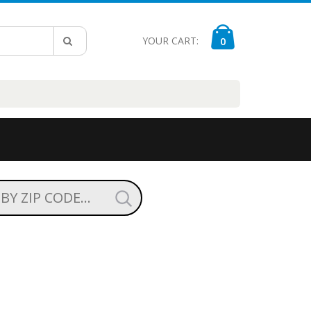
YOUR CART:
0