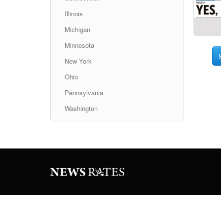
Illinois
Michigan
Minnesota
New York
Ohio
Pennsylvania
Washington