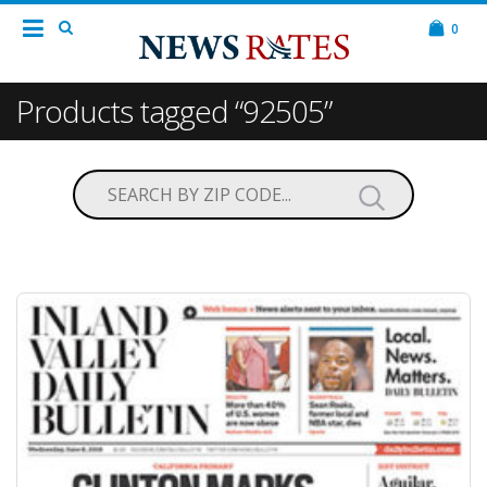
0
Products tagged “92505”