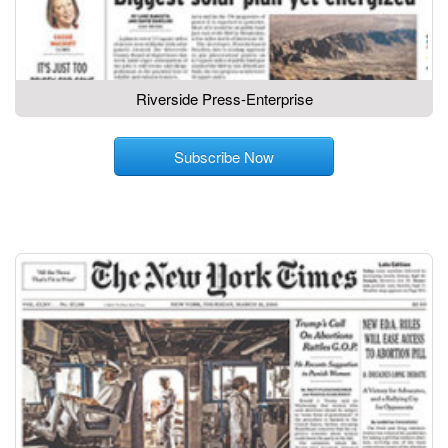
Riverside Press-Enterprise
Subscribe Now