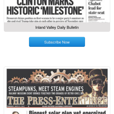
Inland Valley Daily Bulletin
Subscribe Now