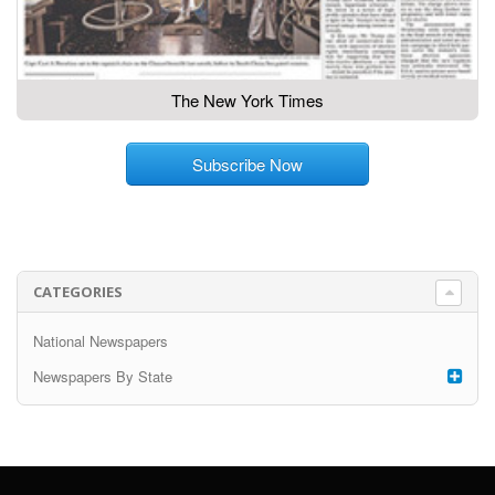
The New York Times
Subscribe Now
CATEGORIES
National Newspapers
Newspapers By State