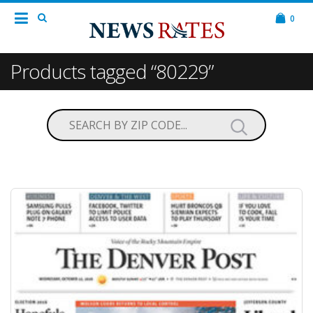
0
Products tagged “80229”