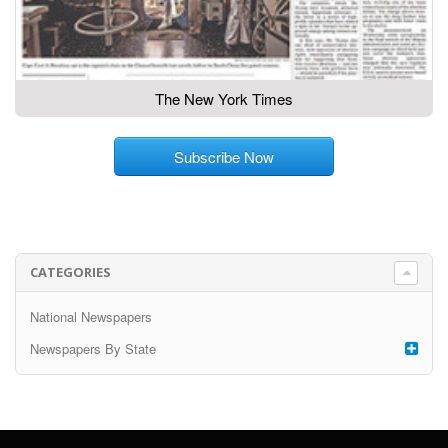
The New York Times
Subscribe Now
CATEGORIES
National Newspapers
Newspapers By State