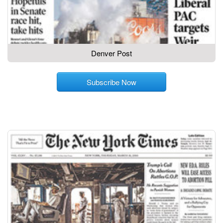
Denver Post
Subscribe Now