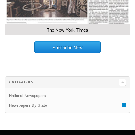
The New York Times
Subscribe Now
CATEGORIES
National Newspapers
Newspapers By State