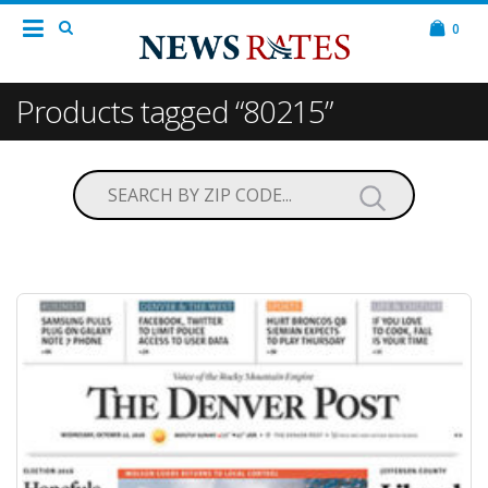
0
Products tagged “80215”