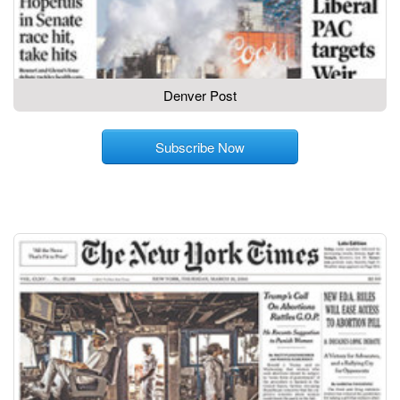
Denver Post
Subscribe Now