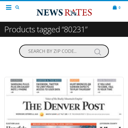
0
Products tagged “80231”