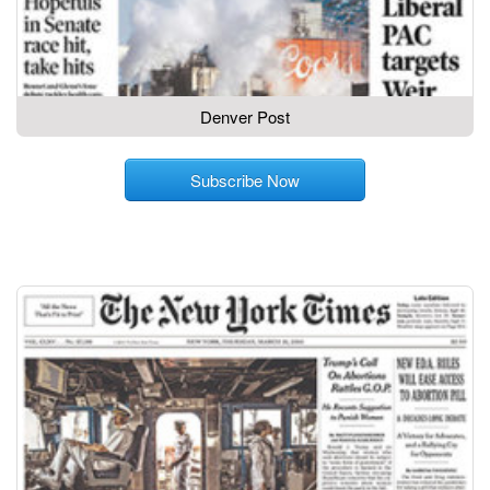
Denver Post
Subscribe Now