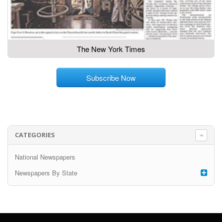
The New York Times
Subscribe Now
CATEGORIES
National Newspapers
Newspapers By State