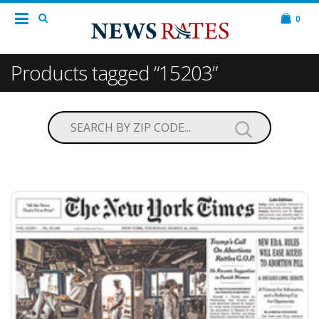
0
Products tagged “15203”