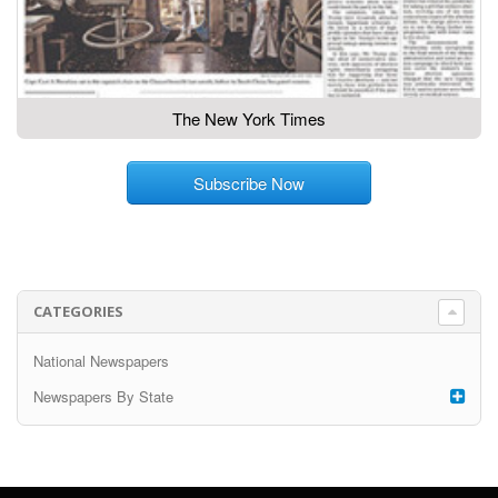
The New York Times
Subscribe Now
CATEGORIES
National Newspapers
Newspapers By State