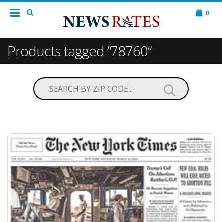
0
Products tagged “78760”