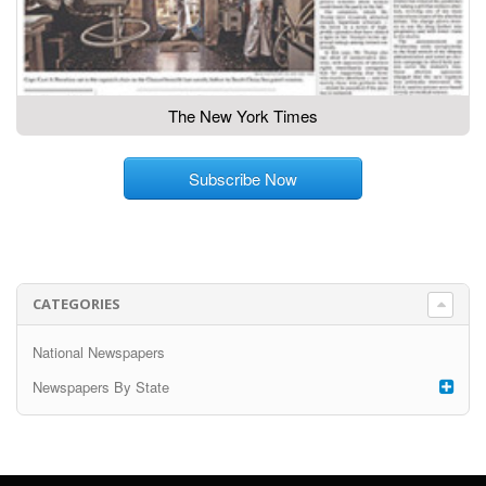
The New York Times
Subscribe Now
CATEGORIES
National Newspapers
Newspapers By State