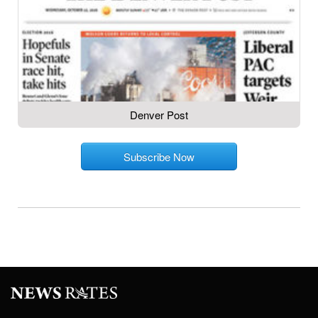
Denver Post
Subscribe Now