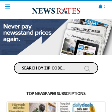
0
TOP NEWSPAPER SUBSCRIPTIONS: