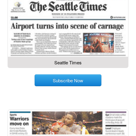
Seattle Times
Subscribe Now