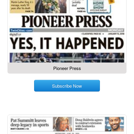
Pioneer Press
Subscribe Now