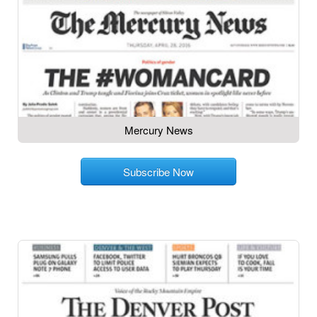
Mercury News
Subscribe Now