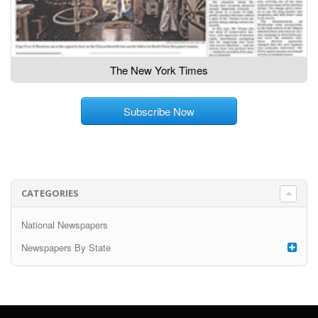
The New York Times
Subscribe Now
CATEGORIES
National Newspapers
Newspapers By State