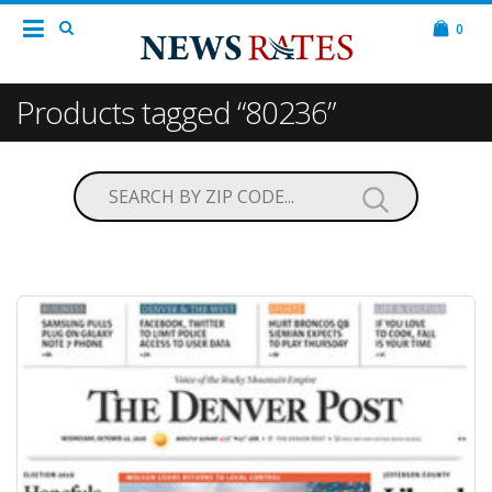
0
Products tagged “80236”