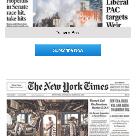
Denver Post
Subscribe Now