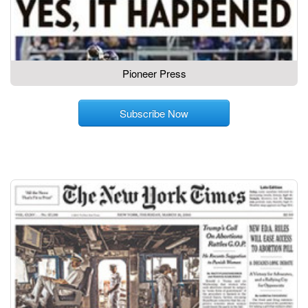
Pioneer Press
Subscribe Now