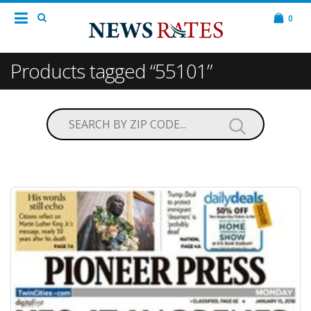
0
Products tagged “55101”