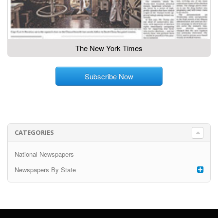
The New York Times
Subscribe Now
CATEGORIES
National Newspapers
Newspapers By State