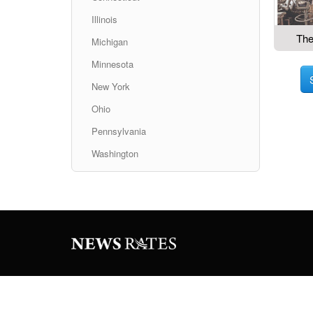
Illinois
The
Michigan
Minnesota
New York
Ohio
Pennsylvania
Washington