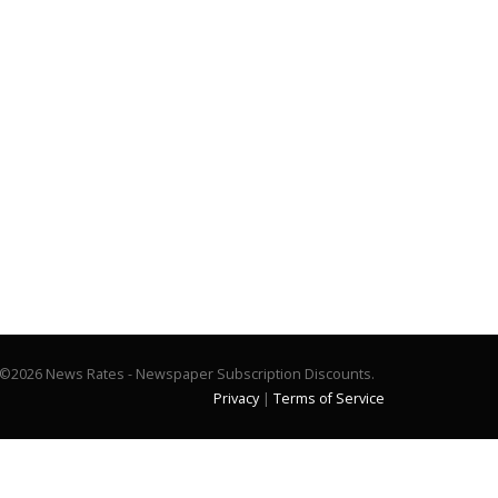
©2026 News Rates - Newspaper Subscription Discounts.
Privacy
|
Terms of Service