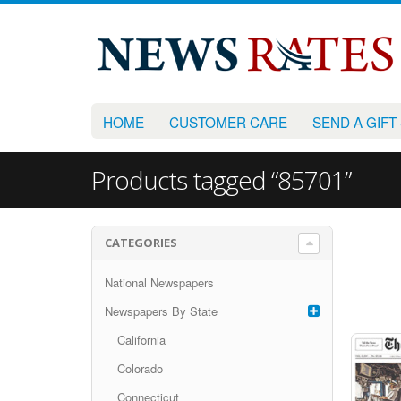
HOME
CUSTOMER CARE
SEND A GIFT
Products tagged “85701”
CATEGORIES
National Newspapers
Newspapers By State
California
Colorado
Connecticut