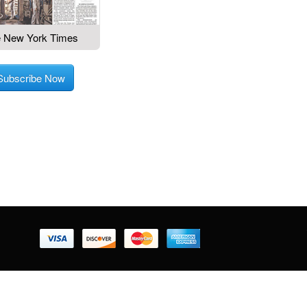
 New York Times
Subscribe Now