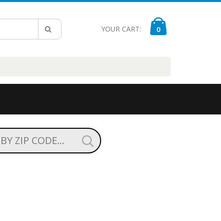
YOUR CART:
0