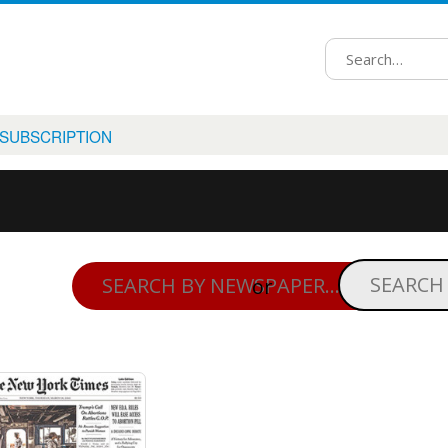
 SUBSCRIPTION
or