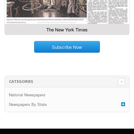
The New York Times
Subscribe Now
CATEGORIES
National Newspapers
Newspapers By State