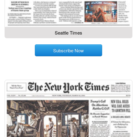
Seattle Times
Subscribe Now