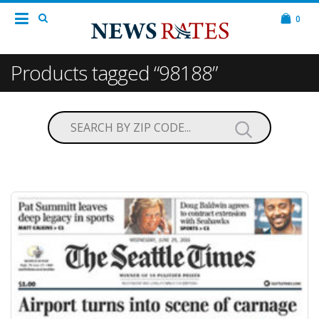
0
Products tagged “98188”