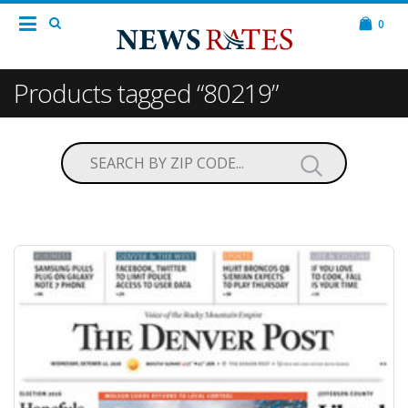
0
Products tagged “80219”