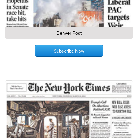
Denver Post
Subscribe Now