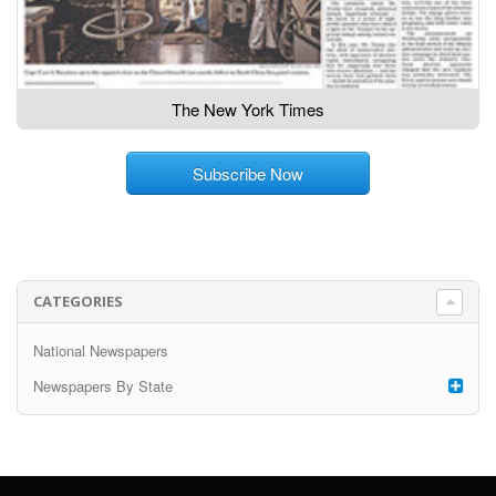
The New York Times
Subscribe Now
CATEGORIES
National Newspapers
Newspapers By State