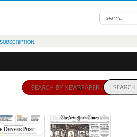
 SUBSCRIPTION
or