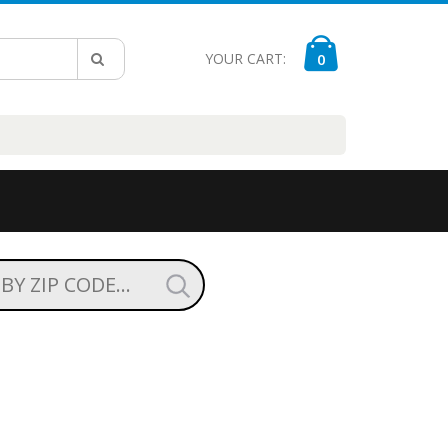
YOUR CART:
0