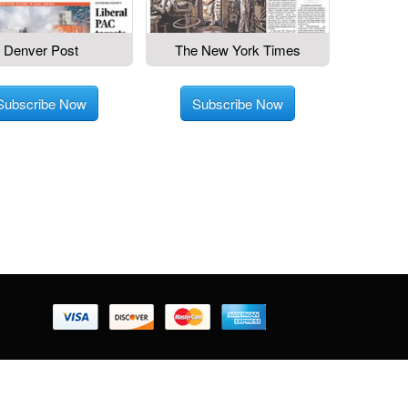
Denver Post
The New York Times
Subscribe Now
Subscribe Now