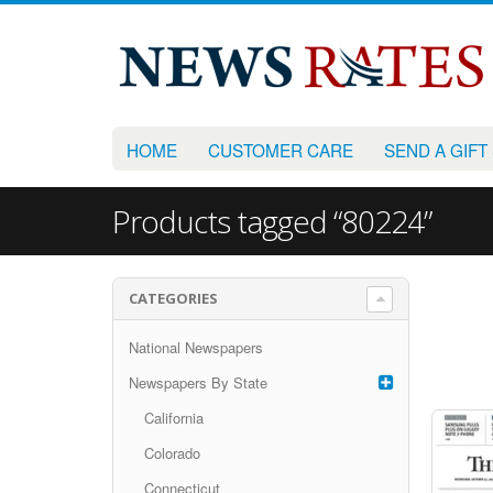
HOME
CUSTOMER CARE
SEND A GIFT
Products tagged “80224”
CATEGORIES
National Newspapers
Newspapers By State
California
Colorado
Connecticut