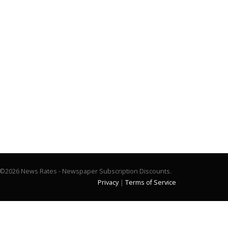
©2026 News Rates - Newspaper Subscription Discounts.
Privacy
|
Terms of Service