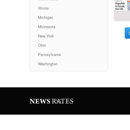
Illinois
Michigan
Minnesota
New York
Ohio
Pennsylvania
Washington