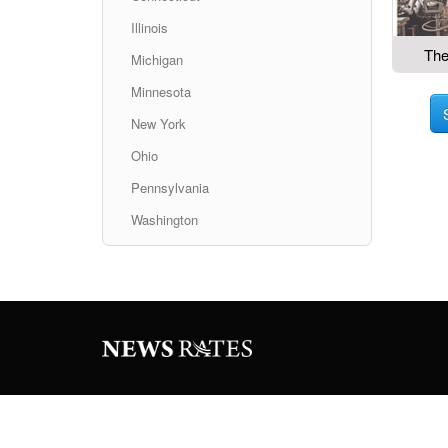
Illinois
The
Michigan
Minnesota
New York
Ohio
Pennsylvania
Washington