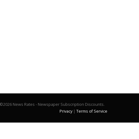
©2026 News Rates - Newspaper Subscription Discounts.
Privacy
|
Terms of Service