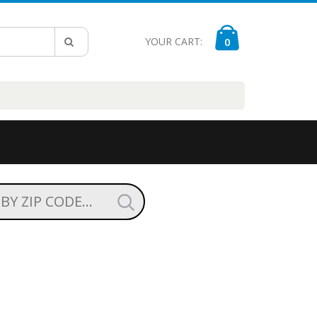
YOUR CART:
0