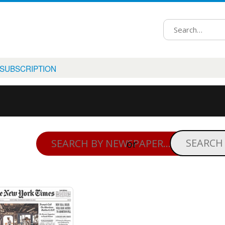
 SUBSCRIPTION
or