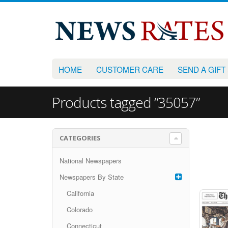
HOME
CUSTOMER CARE
SEND A GIFT
Products tagged “35057”
CATEGORIES
National Newspapers
Newspapers By State
California
Colorado
Connecticut