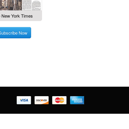
 New York Times
Subscribe Now