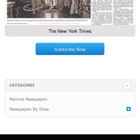
The New York Times
Subscribe Now
CATEGORIES
National Newspapers
Newspapers By State