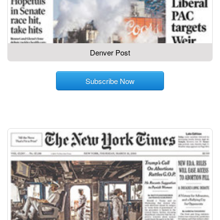
Denver Post
Subscribe Now