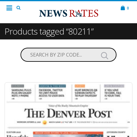
0
Products tagged “80211”