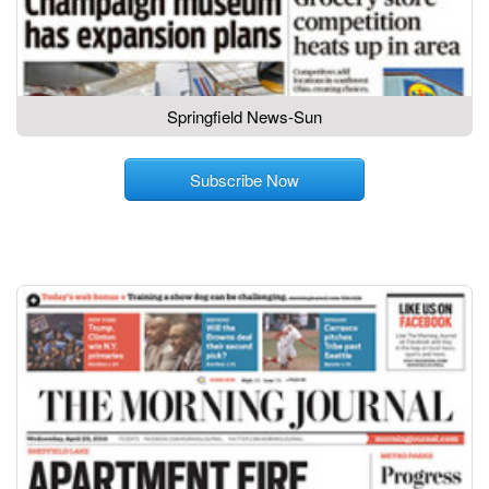
Springfield News-Sun
Subscribe Now