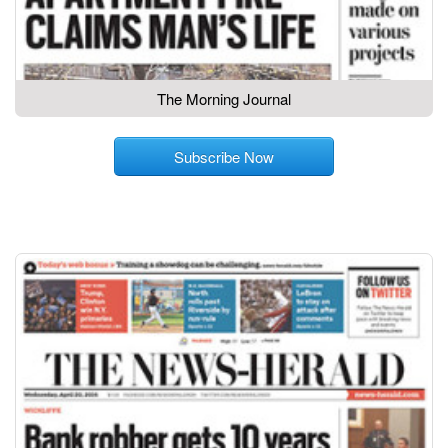
The Morning Journal
Subscribe Now