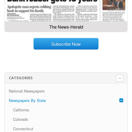
The News-Herald
Subscribe Now
CATEGORIES
National Newspapers
Newspapers By State
California
Colorado
Connecticut