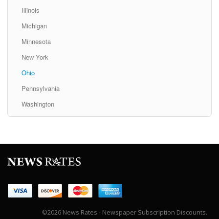
Illinois
Michigan
Minnesota
New York
Ohio
Pennsylvania
Washington
©2026 News Rates - Newspaper Subscription Discounts.