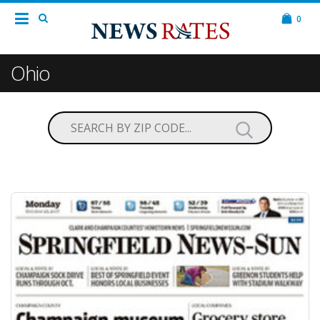
0
Ohio