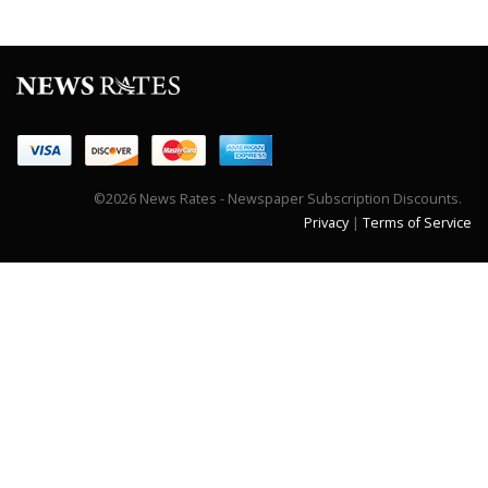
©2026 News Rates - Newspaper Subscription Discounts.
Privacy
|
Terms of Service