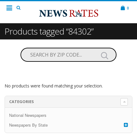
0
Products tagged “84302”
No products were found matching your selection.
CATEGORIES
National Newspapers
Newspapers By State