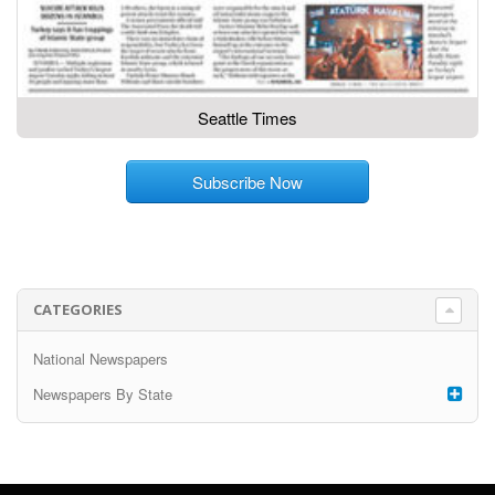
Seattle Times
Subscribe Now
CATEGORIES
National Newspapers
Newspapers By State