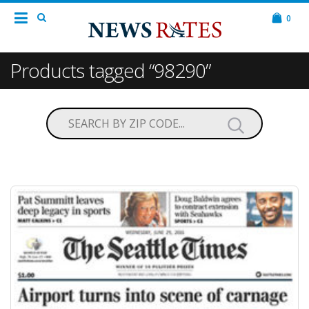
0
Products tagged “98290”