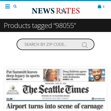
0
Products tagged “98055”