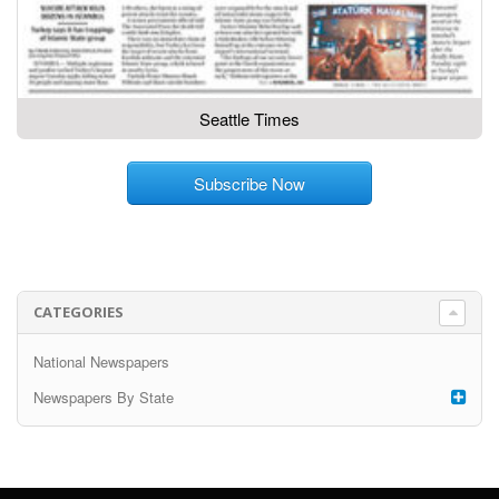
Seattle Times
Subscribe Now
CATEGORIES
National Newspapers
Newspapers By State