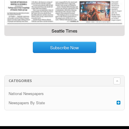
Seattle Times
Subscribe Now
CATEGORIES
National Newspapers
Newspapers By State