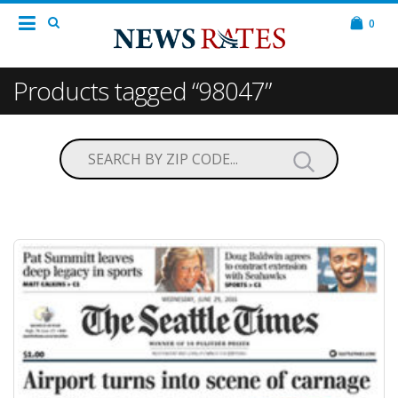
0
Products tagged “98047”