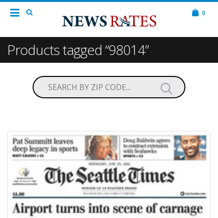
0
Products tagged “98014”