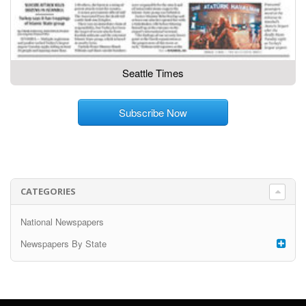
Seattle Times
Subscribe Now
CATEGORIES
National Newspapers
Newspapers By State