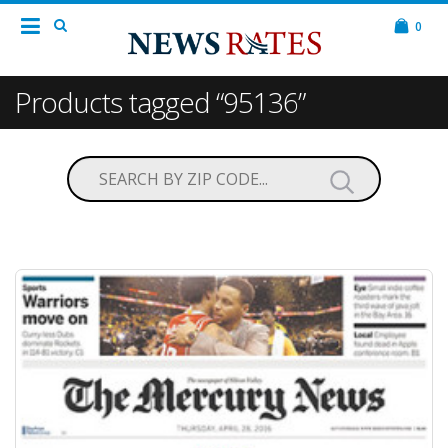
0
Products tagged “95136”