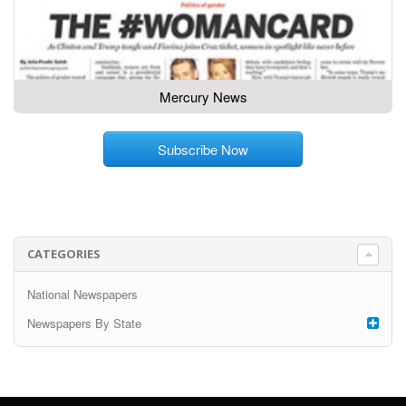
Mercury News
Subscribe Now
CATEGORIES
National Newspapers
Newspapers By State