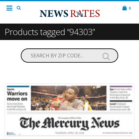
0
Products tagged “94303”