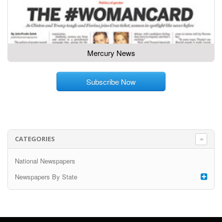
Mercury News
Subscribe Now
CATEGORIES
National Newspapers
Newspapers By State