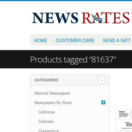
HOME
CUSTOMER CARE
SEND A GIFT
Products tagged “81637”
CATEGORIES
National Newspapers
Newspapers By State
California
Colorado
Connecticut