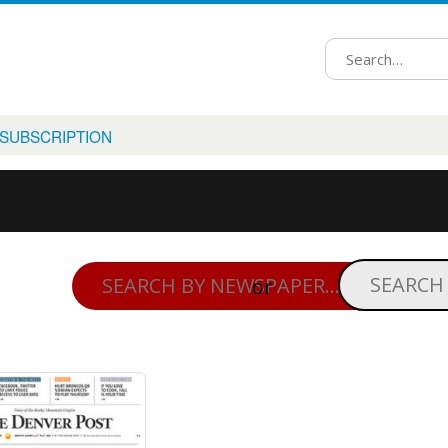
 SUBSCRIPTION
or