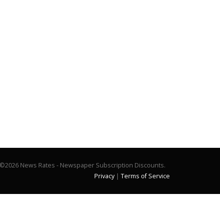
©2026 News Rates - Newspaper Subscription Discounts.
Privacy
|
Terms of Service