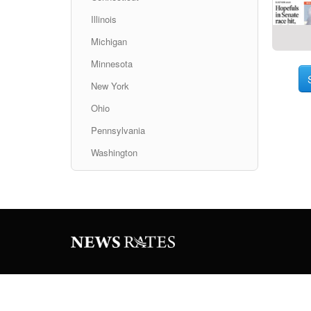
Illinois
Michigan
Minnesota
New York
Ohio
Pennsylvania
Washington