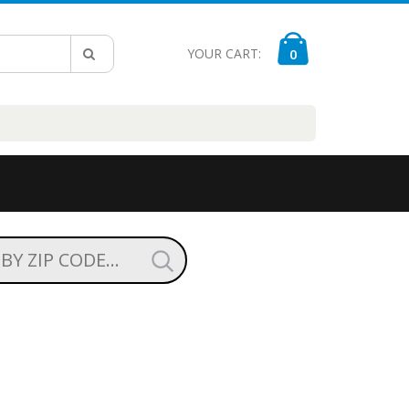
YOUR CART:
0