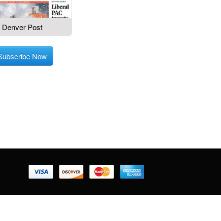
Denver Post
Subscribe Now