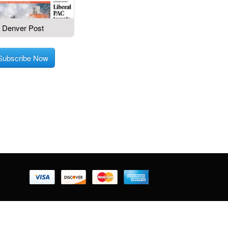
Denver Post
Subscribe Now