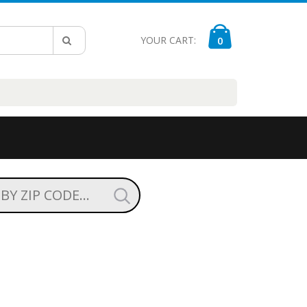
YOUR CART:
0