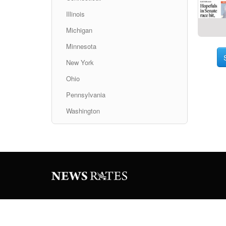
Illinois
Michigan
Minnesota
New York
Ohio
Pennsylvania
Washington