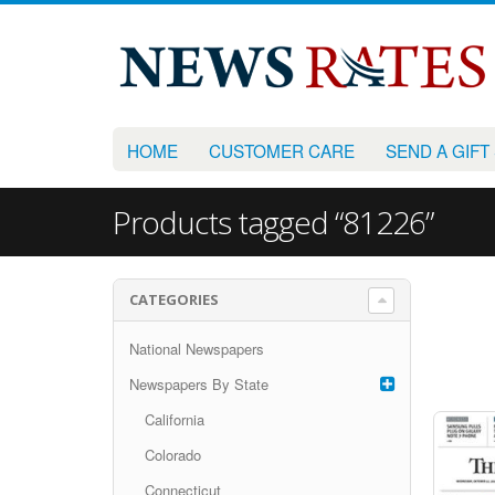
HOME
CUSTOMER CARE
SEND A GIFT
Products tagged “81226”
CATEGORIES
National Newspapers
Newspapers By State
California
Colorado
Connecticut