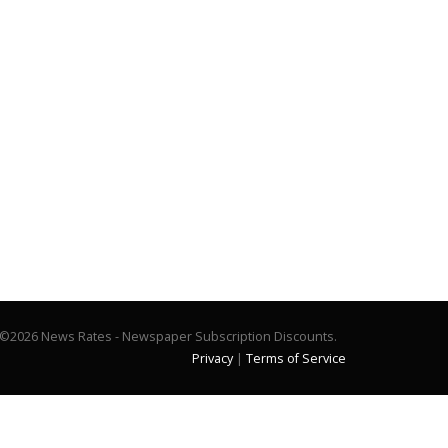
©2026 News Rates - Newspaper Subscription Discounts.
Privacy
|
Terms of Service