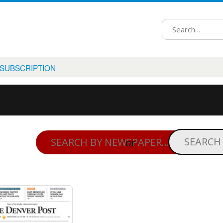
 SUBSCRIPTION
or