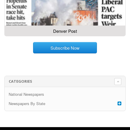
Denver Post
Subscribe Now
CATEGORIES
National Newspapers
Newspapers By State