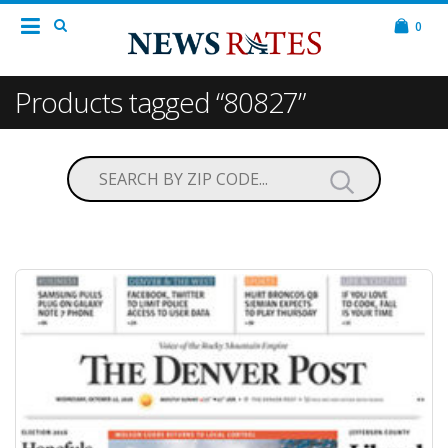
0
Products tagged “80827”