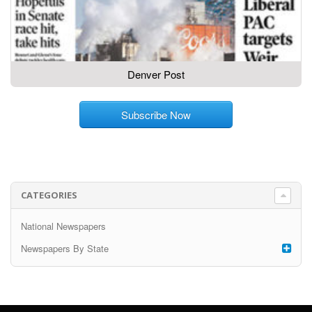
Denver Post
Subscribe Now
CATEGORIES
National Newspapers
Newspapers By State