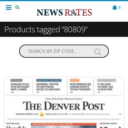
0
Products tagged “80809”