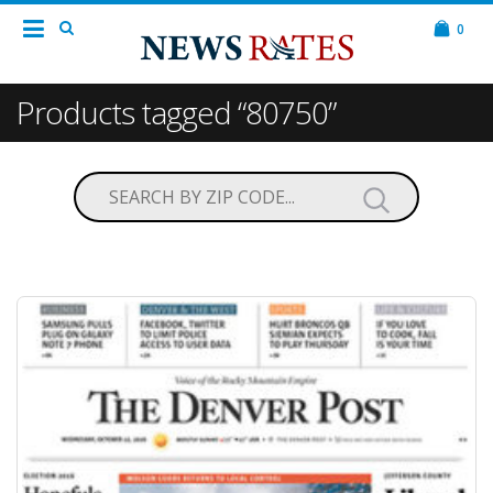
0
Products tagged “80750”