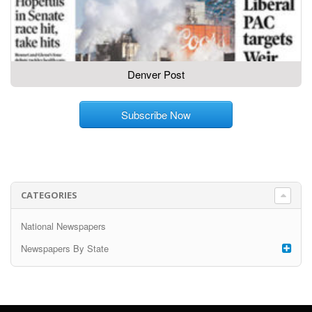
Denver Post
Subscribe Now
CATEGORIES
National Newspapers
Newspapers By State