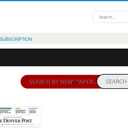
 SUBSCRIPTION
or