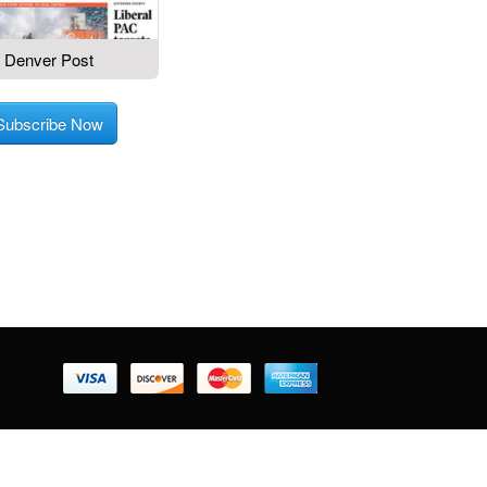
Denver Post
Subscribe Now