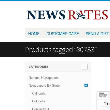
HOME
CUSTOMER CARE
SEND A GIFT
Products tagged “80733”
CATEGORIES
National Newspapers
Newspapers By State
California
Colorado
Connecticut