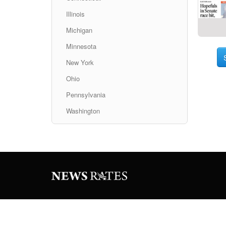
Illinois
Michigan
Minnesota
New York
Ohio
Pennsylvania
Washington