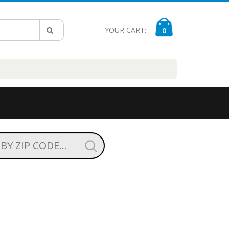
YOUR CART:
0