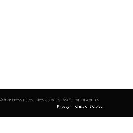
©2026 News Rates - Newspaper Subscription Discounts.
Privacy
|
Terms of Service