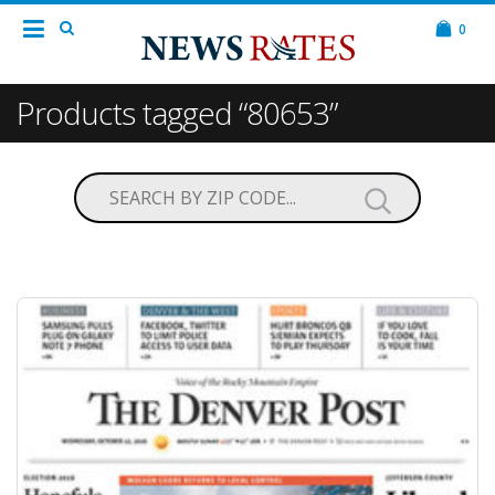
0
Products tagged “80653”