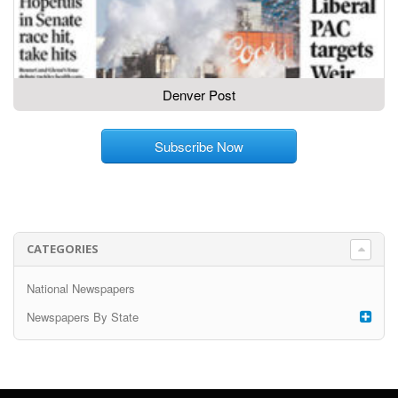
Denver Post
Subscribe Now
CATEGORIES
National Newspapers
Newspapers By State