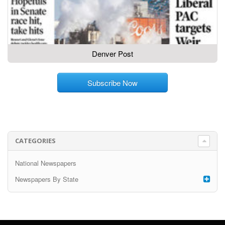
Denver Post
Subscribe Now
CATEGORIES
National Newspapers
Newspapers By State