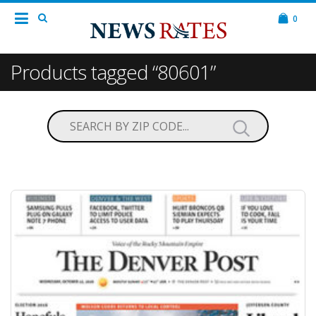
0
Products tagged “80601”