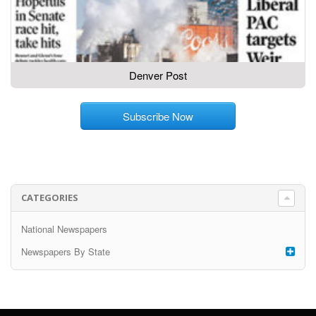
Denver Post
Subscribe Now
CATEGORIES
National Newspapers
Newspapers By State