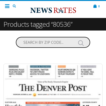
0
Products tagged “80536”