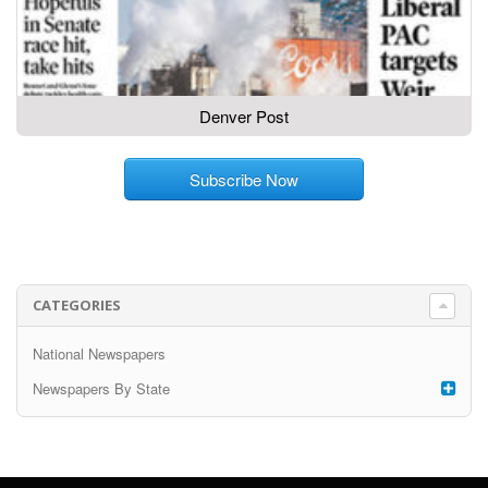
Denver Post
Subscribe Now
CATEGORIES
National Newspapers
Newspapers By State