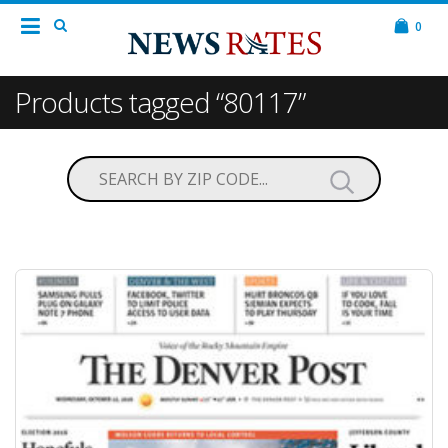
0
Products tagged “80117”