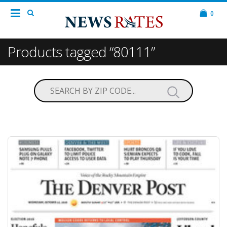
0
Products tagged “80111”