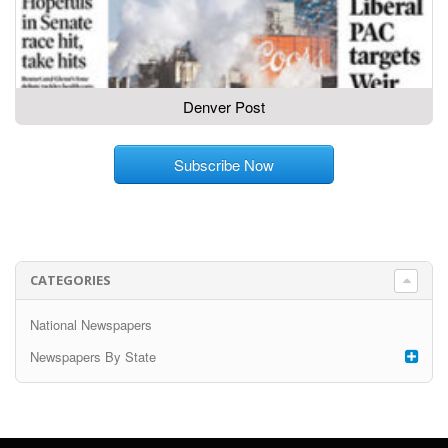
Denver Post
Subscribe Now
CATEGORIES
National Newspapers
Newspapers By State