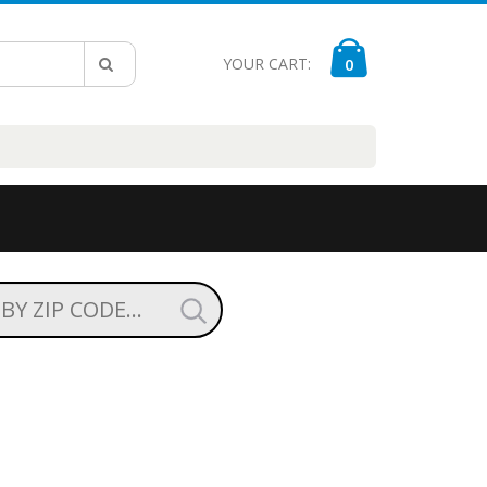
YOUR CART:
0