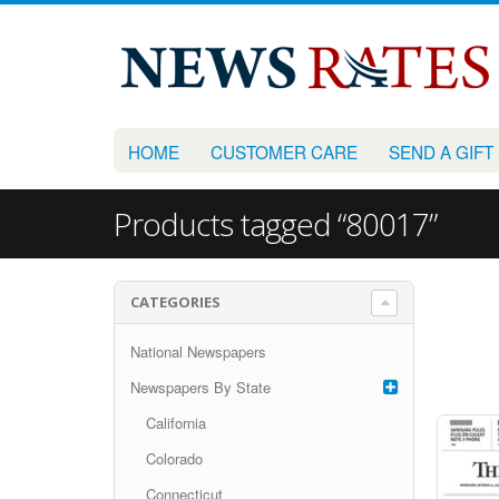
HOME
CUSTOMER CARE
SEND A GIFT
Products tagged “80017”
CATEGORIES
National Newspapers
Newspapers By State
California
Colorado
Connecticut