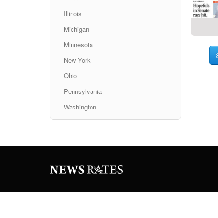
Illinois
Michigan
Minnesota
New York
Ohio
Pennsylvania
Washington