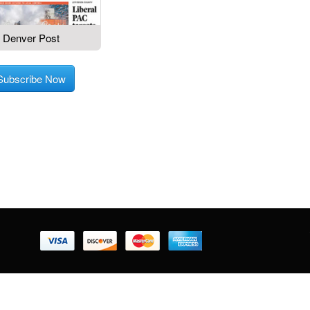
Denver Post
Subscribe Now