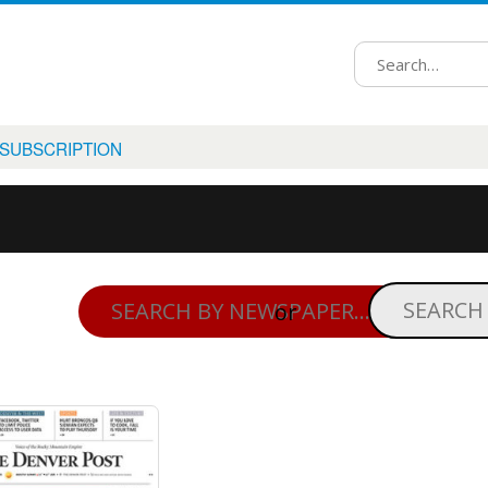
 SUBSCRIPTION
or