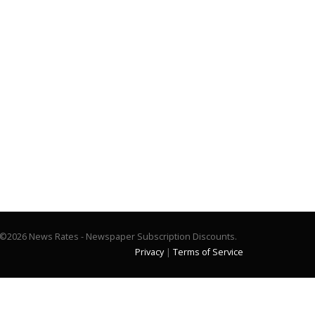
©2026 News Rates - Newspaper Subscription Discounts.
Privacy
|
Terms of Service