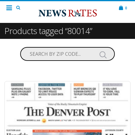
0
Products tagged “80014”