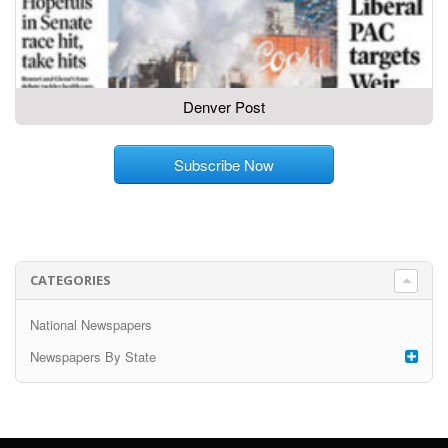
Denver Post
Subscribe Now
CATEGORIES
National Newspapers
Newspapers By State