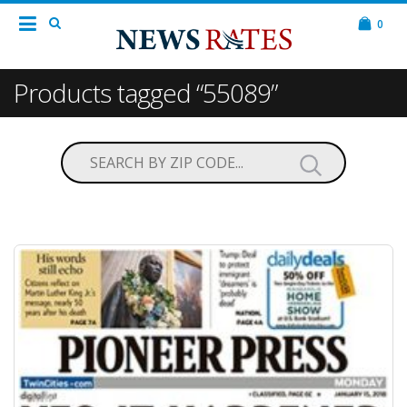
0
Products tagged “55089”