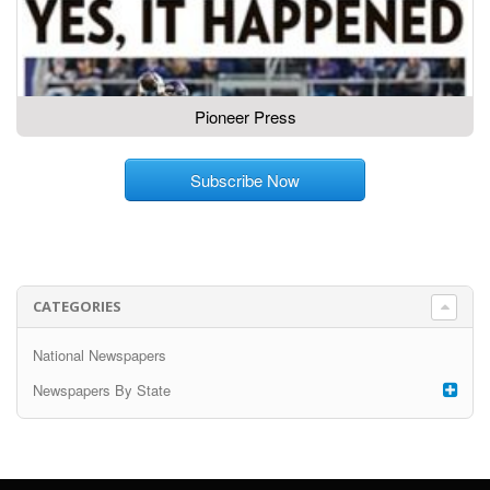
Pioneer Press
Subscribe Now
CATEGORIES
National Newspapers
Newspapers By State