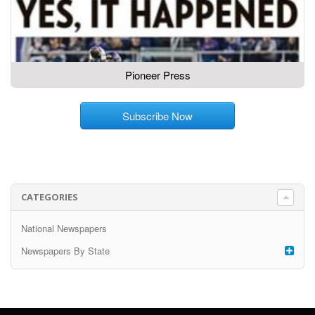
Pioneer Press
Subscribe Now
CATEGORIES
National Newspapers
Newspapers By State