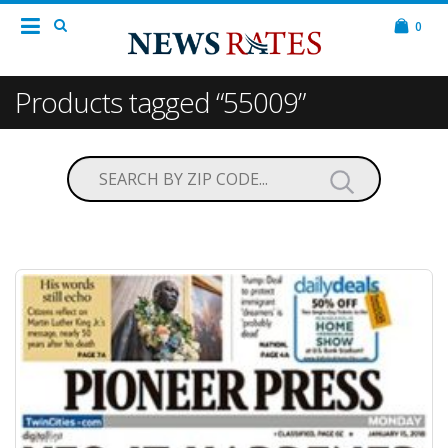
0
Products tagged “55009”