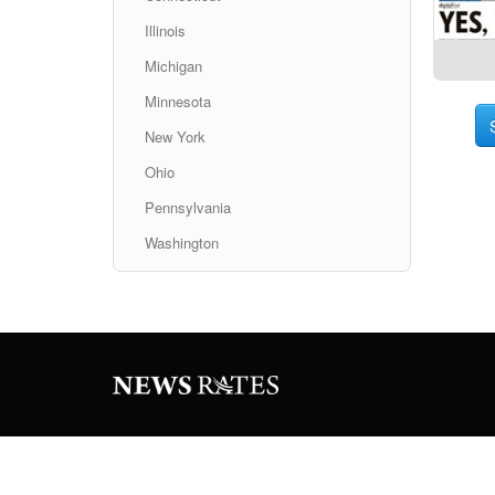
Illinois
Michigan
Minnesota
New York
Ohio
Pennsylvania
Washington