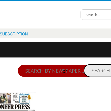
 SUBSCRIPTION
or