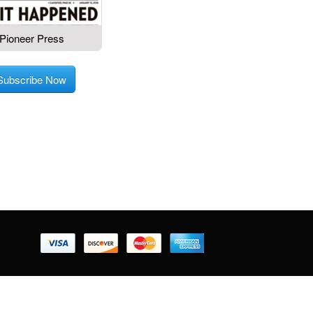
Pioneer Press
Subscribe Now