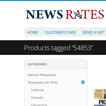
HOME
CUSTOMER CARE
SEND A GIFT
Products tagged “54853”
CATEGORIES
National Newspapers
Newspapers By State
California
Colorado
Connecticut