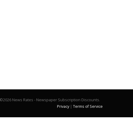
©2026 News Rates - Newspaper Subscription Discounts.
Privacy
|
Terms of Service