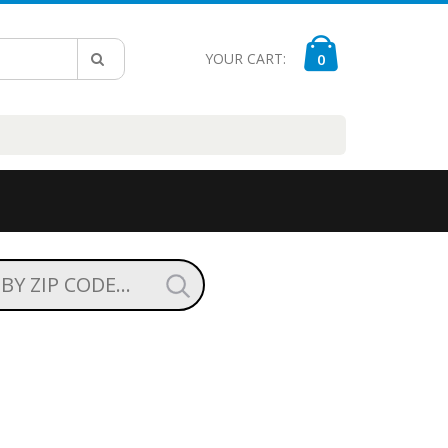
YOUR CART:
0