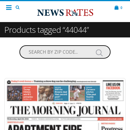
0
Products tagged “44044”