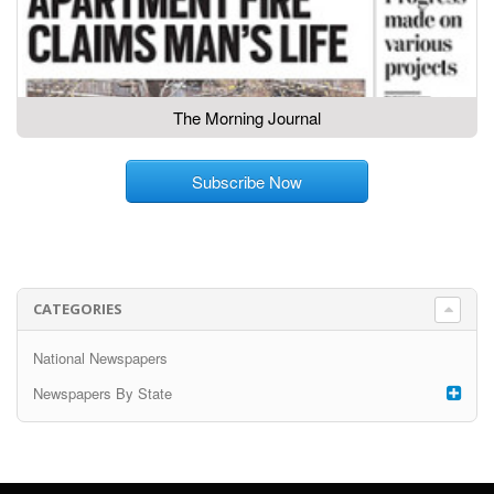
The Morning Journal
Subscribe Now
CATEGORIES
National Newspapers
Newspapers By State