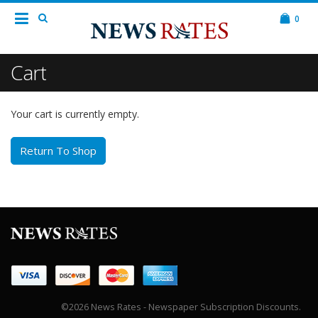
0
Cart
Your cart is currently empty.
Return To Shop
©2026 News Rates - Newspaper Subscription Discounts.